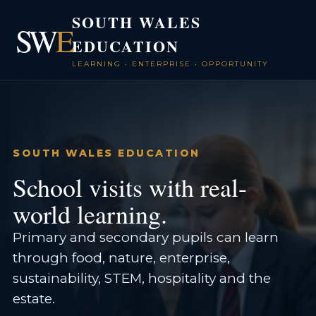
SOUTH WALES
SW
E
EDUCATION
LEARNING • ENTERPRISE • OPPORTUNITY
SOUTH WALES EDUCATION
School visits with real-
world learning.
Primary and secondary pupils can learn
through food, nature, enterprise,
sustainability, STEM, hospitality and the
estate.