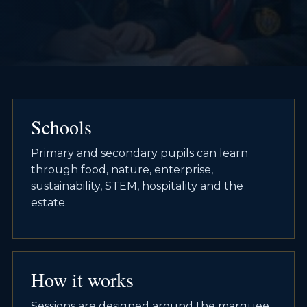
Schools
Primary and secondary pupils can learn
through food, nature, enterprise,
sustainability, STEM, hospitality and the
estate.
How it works
Sessions are designed around the marquee