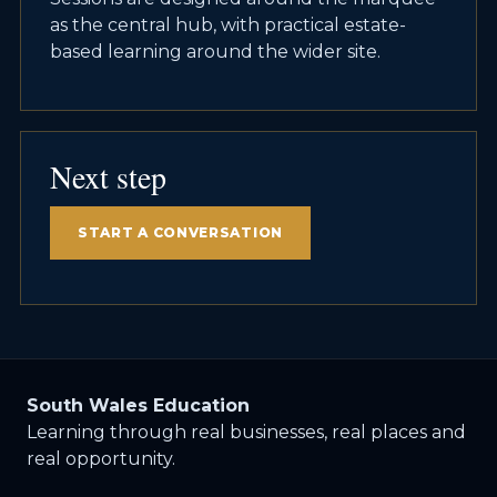
as the central hub, with practical estate-
based learning around the wider site.
Next step
START A CONVERSATION
South Wales Education
Learning through real businesses, real places and
real opportunity.